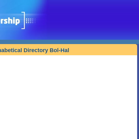
habetical Directory Bol-Hal