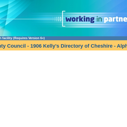
facility (Requires Version 6+)
y Council - 1906 Kelly's Directory of Cheshire - Alp