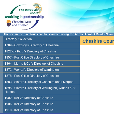
The text in the directories can be searched using the Adobe Acrobat Reader Search 
Directory Collection
Cheshire Count
1789 - Cowdroy's Directory of Cheshire
1822-3 - Pigot's Directory of Cheshire
1857 - Post Office Directory of Cheshire
1864 - Morris & Co.'s Directory of Cheshire
1871 - Worrall's Directory of Warrington
1878 - Post Office Directory of Cheshire
1883 - Slater's Directory of Cheshire and Liverpool
1895 - Slater's Directory of Warrington, Widnes & St
Helens
1902 - Kelly's Directory of Cheshire
1906 - Kelly's Directory of Cheshire
1910 - Kelly's Directory of Cheshire