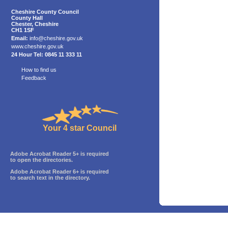
Cheshire County Council
County Hall
Chester, Cheshire
CH1 1SF
Email:
info@cheshire.gov.uk
www.cheshire.gov.uk
24 Hour Tel: 0845 11 333 11
How to find us
Feedback
Your 4 star Council
Adobe Acrobat Reader 5+ is required
to open the directories.
Adobe Acrobat Reader 6+ is required
to search text in the directory.